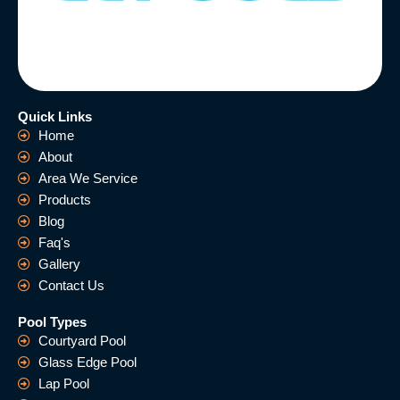
Quick Links
Home
About
Area We Service
Products
Blog
Faq's
Gallery
Contact Us
Pool Types
Courtyard Pool
Glass Edge Pool
Lap Pool