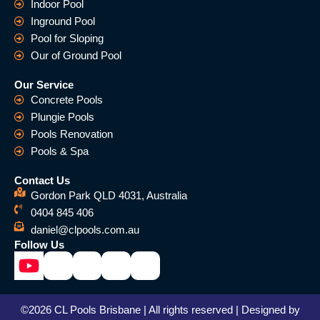
Indoor Pool
Inground Pool
Pool for Sloping
Our of Ground Pool
Our Service
Concrete Pools
Plungie Pools
Pools Renovation
Pools & Spa
Contact Us
Gordon Park QLD 4031, Australia
0404 845 406
daniel@clpools.com.au
Follow Us
©2026 CL Pools Brisbane | All rights reserved | Designed by