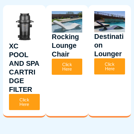
Destinati
Rocking
on
Lounge
XC
Lounger
Chair
POOL
AND SPA
Click
Click
Here
Here
CARTRI
DGE
FILTER
Click
Here