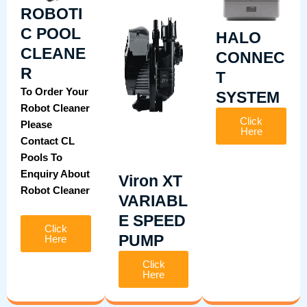
ROBOTI
C POOL
HALO
CLEANE
CONNEC
R
T
To Order Your
SYSTEM
Robot Cleaner
Click
Please
Here
Contact CL
Pools To
Enquiry About
Viron XT
Robot Cleaner
VARIABL
E SPEED
Click
PUMP
Here
Click
Here