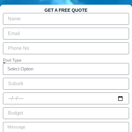
GET A FREE QUOTE
Pool Type