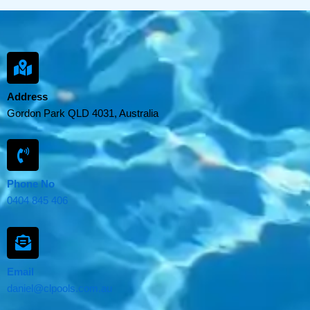
Address
Gordon Park QLD 4031, Australia
Phone No
0404 845 406
Email
daniel@clpools.com.au