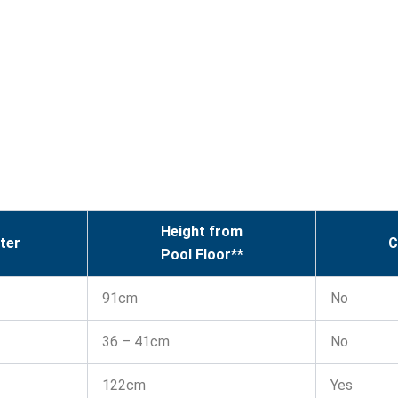
Height from
ter
C
Pool Floor**
91cm
No
36 – 41cm
No
122cm
Yes