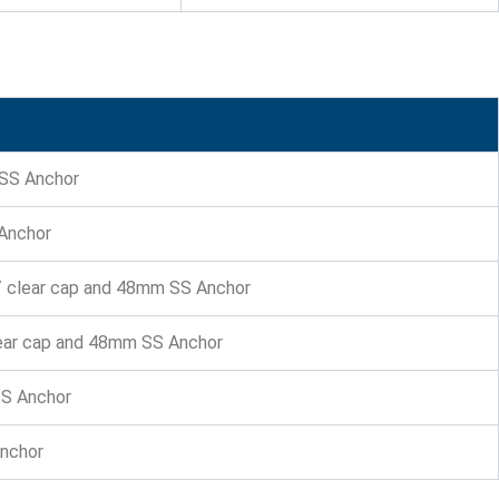
 SS Anchor
 Anchor
w/ clear cap and 48mm SS Anchor
lear cap and 48mm SS Anchor
SS Anchor
Anchor