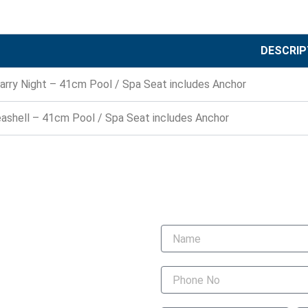
DESCRIP
arry Night – 41cm Pool / Spa Seat includes Anchor
ashell – 41cm Pool / Spa Seat includes Anchor