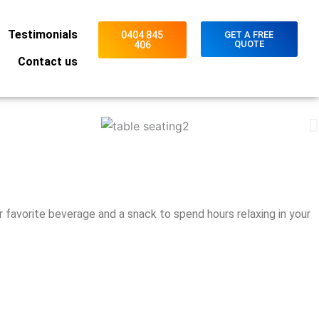
Testimonials
0404 845
GET A FREE
QUOTE
406
Contact us
r favorite beverage and a snack to spend hours relaxing in your