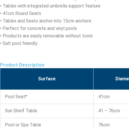
• Tables with integrated umbrella support feature
• 41cm Round Seats
• Tables and Seats anchor into 15cm anchors
• Perfect for concrete and vinyl pools
• Products are easily removable without tools
• Salt pool friendly
Product Description
Surface
Diame
Pool Seat*
41cm
Sun Shelf Table
41 – 76cm
Pool or Spa Table
76cm