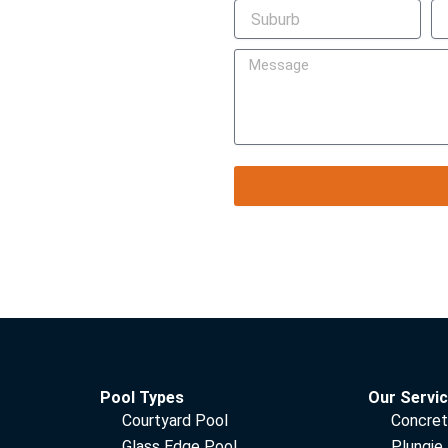
Pool Types
Our Servi
Courtyard Pool
Concret
Glass Edge Pool
Plungie