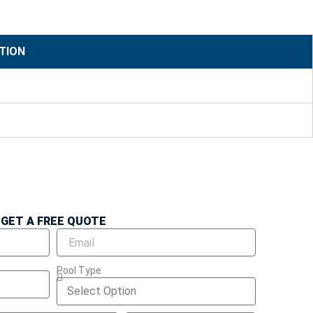
TION
GET A FREE QUOTE
Pool Type