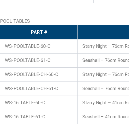
POOL TABLES
PART #
WS-POOLTABLE-60-C
Starry Night – 76cm R
WS-POOLTABLE-61-C
Seashell – 76cm Round
WS-POOLTABLE-CH-60-C
Starry Night – 76cm R
WS-POOLTABLE-CH-61-C
Seashell – 76cm Round
WS-16 TABLE-60-C
Starry Night – 41cm R
WS-16 TABLE-61-C
Seashell – 41cm Round