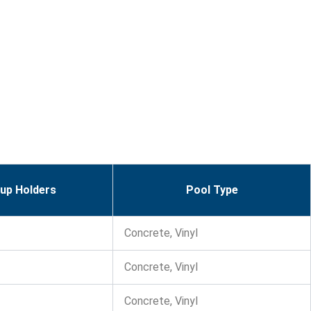
up Holders
Pool Type
Concrete, Vinyl
Concrete, Vinyl
Concrete, Vinyl