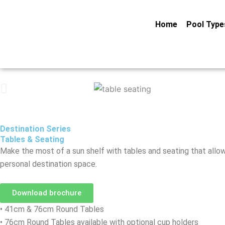
Skip
to
Home
Pool Type
content
Destination Series
Tables & Seating
Make the most of a sun shelf with tables and seating that allows
personal destination space.
Download brochure
• 41cm & 76cm Round Tables
• 76cm Round Tables available with optional cup holders