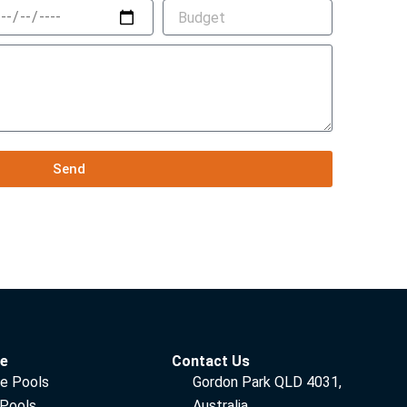
Send
ce
Contact Us
e Pools
Gordon Park QLD 4031,
 Pools
Australia