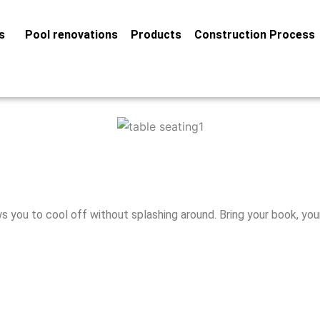
s
Pool renovations
Products
Construction Process
 you to cool off without splashing around. Bring your book, you