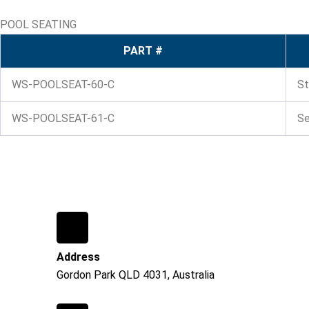
POOL SEATING
PART #
WS-POOLSEAT-60-C
St
WS-POOLSEAT-61-C
Se
Address
Gordon Park QLD 4031, Australia