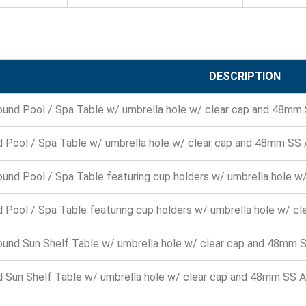
DESCRIPTION
ound Pool / Spa Table w/ umbrella hole w/ clear cap and 48mm
 Pool / Spa Table w/ umbrella hole w/ clear cap and 48mm SS
ound Pool / Spa Table featuring cup holders w/ umbrella hole 
 Pool / Spa Table featuring cup holders w/ umbrella hole w/ c
ound Sun Shelf Table w/ umbrella hole w/ clear cap and 48mm 
 Sun Shelf Table w/ umbrella hole w/ clear cap and 48mm SS 