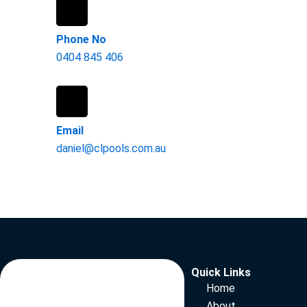
Phone No
0404 845 406
Email
daniel@clpools.com.au
Quick Links
Home
About