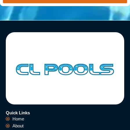
Quick Links
Home
About