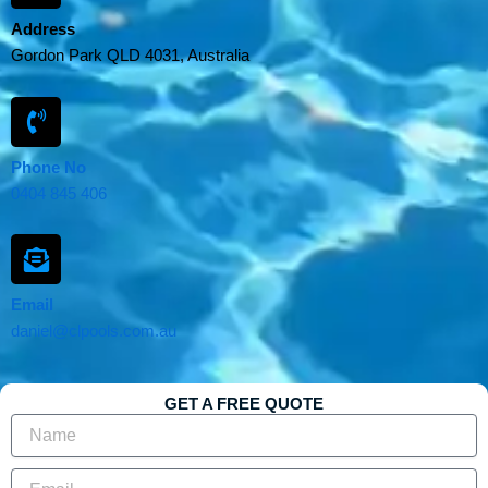
Address
Gordon Park QLD 4031, Australia
Phone No
0404 845 406
Email
daniel@clpools.com.au
GET A FREE QUOTE