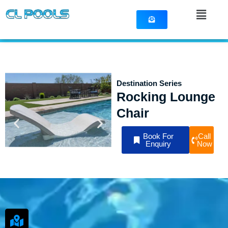
Skip
Menu
to
content
Destination Series
Rocking Lounge
Chair
Book For
Call
Enquiry
Now