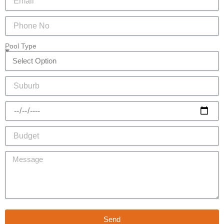
Pool Type
Send