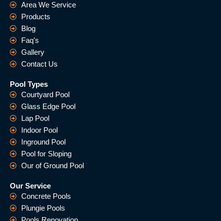
Area We Service
Products
Blog
Faq's
Gallery
Contact Us
Pool Types
Courtyard Pool
Glass Edge Pool
Lap Pool
Indoor Pool
Inground Pool
Pool for Sloping
Our of Ground Pool
Our Service
Concrete Pools
Plungie Pools
Pools Renovation