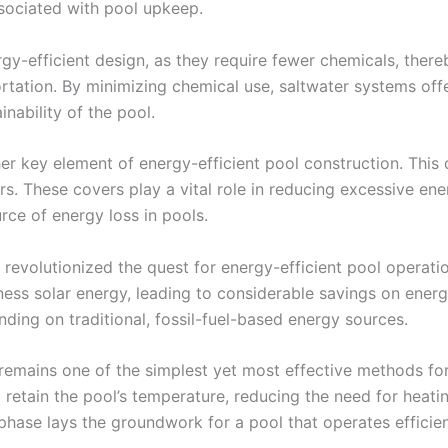
sociated with pool upkeep.
gy-efficient design, as they require fewer chemicals, ther
rtation. By minimizing chemical use, saltwater systems of
nability of the pool.
er key element of energy-efficient pool construction. This
ers. These covers play a vital role in reducing excessive e
rce of energy loss in pools.
revolutionized the quest for energy-efficient pool operatio
arness solar energy, leading to considerable savings on ener
ing on traditional, fossil-fuel-based energy sources.
remains one of the simplest yet most effective methods for
retain the pool’s temperature, reducing the need for heatin
n phase lays the groundwork for a pool that operates efficie