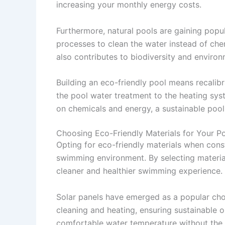
increasing your monthly energy costs.
Furthermore, natural pools are gaining popula
processes to clean the water instead of chem
also contributes to biodiversity and environ
Building an eco-friendly pool means recalib
the pool water treatment to the heating syste
on chemicals and energy, a sustainable pool
Choosing Eco-Friendly Materials for Your P
Opting for eco-friendly materials when const
swimming environment. By selecting material
cleaner and healthier swimming experience.
Solar panels have emerged as a popular cho
cleaning and heating, ensuring sustainable o
comfortable water temperature without the 