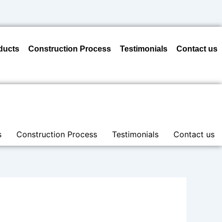
ducts
Construction Process
Testimonials
Contact us
s
Construction Process
Testimonials
Contact us