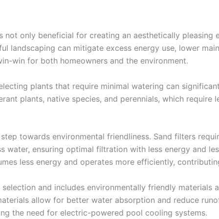
 not only beneficial for creating an aesthetically pleasing
ul landscaping can mitigate excess energy use, lower main
 win-win for both homeowners and the environment.
electing plants that require minimal watering can signific
erant plants, native species, and perennials, which require
 step towards environmental friendliness. Sand filters requir
water, ensuring optimal filtration with less energy and le
mes less energy and operates more efficiently, contributi
selection and includes environmentally friendly materials 
terials allow for better water absorption and reduce runoff
ing the need for electric-powered pool cooling systems.