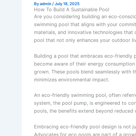
By
admin
/
July 18, 2025
How To Build A Sustainable Pool
Are you considering building an eco-conscio
swimming pool that aligns with your commitm
materials, and innovative technologies that 
pool that not only enhances your outdoor liv
Building a pool that embraces eco-friendly 
become aware of their energy consumption an
grown. These pools blend seamlessly with t
minimizes environmental impact.
An eco-friendly swimming pool, often referr
system, the pool pump, is engineered to con
pools, the benefits extend beyond reduced 
Embracing eco-friendly pool design is not j
Advocates for eco pools are part of a grow