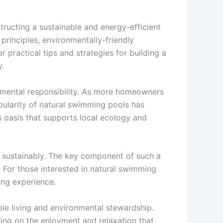
tructing a sustainable and energy-efficient
rinciples, environmentally-friendly
 practical tips and strategies for building a
y.
onmental responsibility. As more homeowners
pularity of natural swimming pools has
 oasis that supports local ecology and
nd sustainably. The key component of such a
 For those interested in natural swimming
ing experience.
ble living and environmental stewardship.
ing on the enjoyment and relaxation that