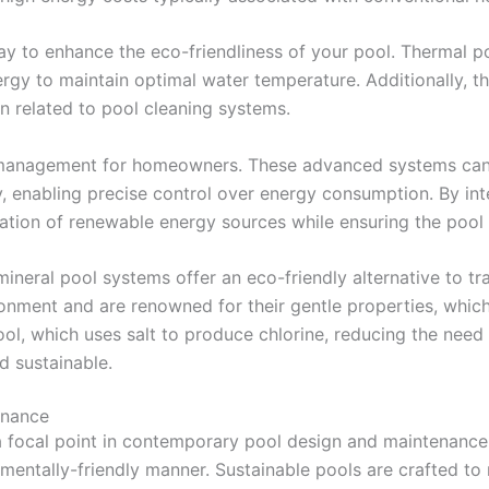
way to enhance the eco-friendliness of your pool. Thermal po
rgy to maintain optimal water temperature. Additionally, th
n related to pool cleaning systems.
management for homeowners. These advanced systems can 
, enabling precise control over energy consumption. By inte
ation of renewable energy sources while ensuring the pool r
ineral pool systems offer an eco-friendly alternative to tr
nment and are renowned for their gentle properties, which 
ool, which uses salt to produce chlorine, reducing the need
d sustainable.
enance
 a focal point in contemporary pool design and maintenance
nmentally-friendly manner. Sustainable pools are crafted t