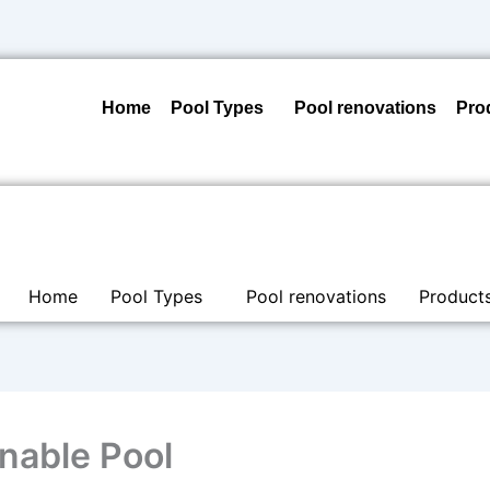
Home
Pool Types
Pool renovations
Pro
Home
Pool Types
Pool renovations
Product
nable Pool