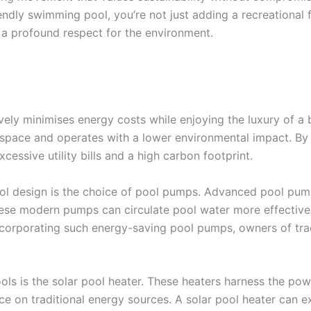
endly swimming pool, you’re not just adding a recreational f
 a profound respect for the environment.
ely minimises energy costs while enjoying the luxury of a 
space and operates with a lower environmental impact. B
cessive utility bills and a high carbon footprint.
ool design is the choice of pool pumps. Advanced pool pum
hese modern pumps can circulate pool water more effectivel
ncorporating such energy-saving pool pumps, owners of tradi
ools is the solar pool heater. These heaters harness the po
ance on traditional energy sources. A solar pool heater ca