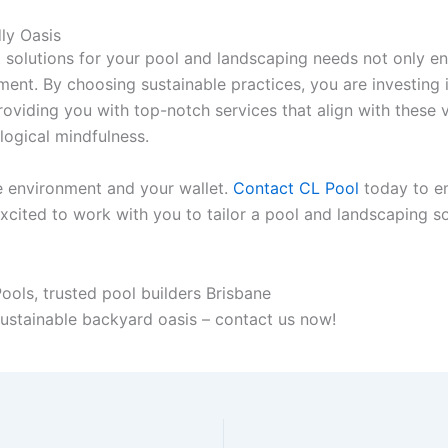
ly Oasis
t solutions for your pool and landscaping needs not only e
ment. By choosing sustainable practices, you are investing i
oviding you with top-notch services that align with these v
logical mindfulness.
e environment and your wallet.
Contact CL Pool
today to em
cited to work with you to tailor a pool and landscaping sol
sustainable backyard oasis – contact us now!