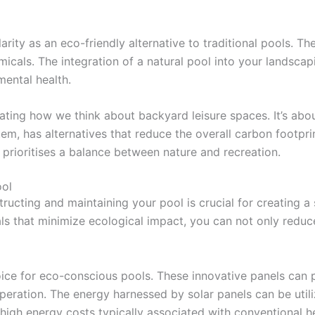
rity as an eco-friendly alternative to traditional pools. The
icals. The integration of a natural pool into your landscap
mental health.
rating how we think about backyard leisure spaces. It’s a
m, has alternatives that reduce the overall carbon footprint
 prioritises a balance between nature and recreation.
ool
ructing and maintaining your pool is crucial for creating a
s that minimize ecological impact, you can not only reduce 
ice for eco-conscious pools. These innovative panels can 
peration. The energy harnessed by solar panels can be utili
high energy costs typically associated with conventional 