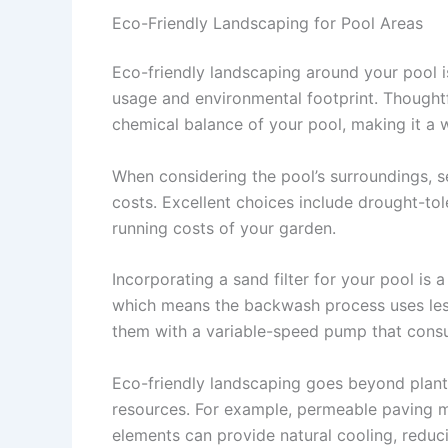
Eco-Friendly Landscaping for Pool Areas
Eco-friendly landscaping around your pool is
usage and environmental footprint. Thoughtf
chemical balance of your pool, making it a
When considering the pool’s surroundings, s
costs. Excellent choices include drought-tol
running costs of your garden.
Incorporating a sand filter for your pool is a
which means the backwash process uses less 
them with a variable-speed pump that consu
Eco-friendly landscaping goes beyond plant 
resources. For example, permeable paving ma
elements can provide natural cooling, reduc