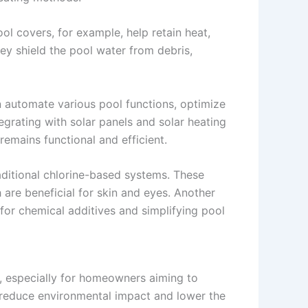
ol covers, for example, help retain heat,
ey shield the pool water from debris,
automate various pool functions, optimize
grating with solar panels and solar heating
emains functional and efficient.
aditional chlorine-based systems. These
are beneficial for skin and eyes. Another
 for chemical additives and simplifying pool
, especially for homeowners aiming to
o reduce environmental impact and lower the