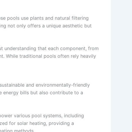
se pools use plants and natural filtering
ing not only offers a unique aesthetic but
bout understanding that each component, from
. While traditional pools often rely heavily
 sustainable and environmentally-friendly
energy bills but also contribute to a
power various pool systems, including
zed for solar heating, providing a
heating methods.