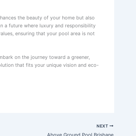
nhances the beauty of your home but also
n a future where luxury and responsibility
alues, ensuring that your pool area is not
bark on the journey toward a greener,
ution that fits your unique vision and eco-
NEXT
Above Ground Pool Brisbane