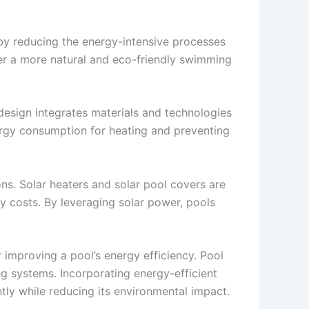
eby reducing the energy-intensive processes
fer a more natural and eco-friendly swimming
 design integrates materials and technologies
nergy consumption for heating and preventing
ns. Solar heaters and solar pool covers are
gy costs. By leveraging solar power, pools
 improving a pool’s energy efficiency. Pool
g systems. Incorporating energy-efficient
ntly while reducing its environmental impact.