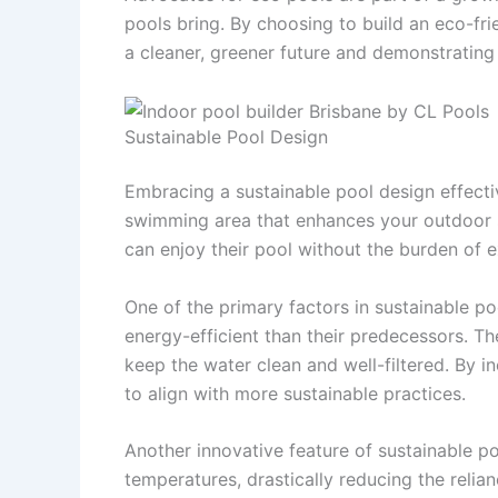
pools bring. By choosing to build an eco-fri
a cleaner, greener future and demonstrating
Sustainable Pool Design
Embracing a sustainable pool design effectiv
swimming area that enhances your outdoor 
can enjoy their pool without the burden of ex
One of the primary factors in sustainable p
energy-efficient than their predecessors. T
keep the water clean and well-filtered. By i
to align with more sustainable practices.
Another innovative feature of sustainable p
temperatures, drastically reducing the reli