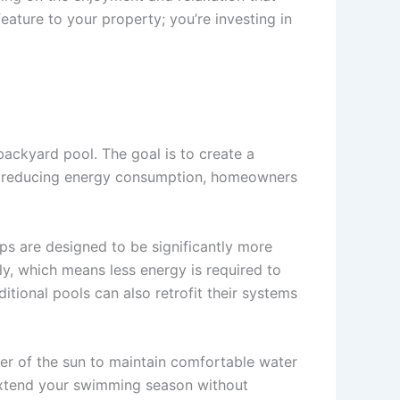
eature to your property; you’re investing in
backyard pool. The goal is to create a
y reducing energy consumption, homeowners
ps are designed to be significantly more
y, which means less energy is required to
tional pools can also retrofit their systems
wer of the sun to maintain comfortable water
n extend your swimming season without