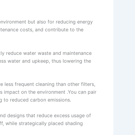
 environment but also for reducing energy
tenance costs, and contribute to the
antly reduce water waste and maintenance
 less water and upkeep, thus lowering the
e less frequent cleaning than other filters,
ss impact on the environment .You can pair
ng to reduced carbon emissions.
and designs that reduce excess usage of
, while strategically placed shading