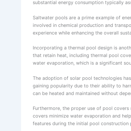
substantial energy consumption typically as
Saltwater pools are a prime example of ener
involved in chemical production and transpo
experience while enhancing the overall sustai
Incorporating a thermal pool design is anoth
that retain heat, including thermal pool cov
water evaporation, which is a significant sou
The adoption of solar pool technologies has 
gaining popularity due to their ability to h
can be heated and maintained without depend
Furthermore, the proper use of pool covers 
covers minimize water evaporation and help 
features during the initial pool constructio