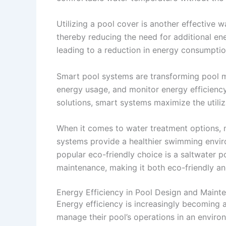
Utilizing a pool cover is another effective 
thereby reducing the need for additional ene
leading to a reduction in energy consumptio
Smart pool systems are transforming pool 
energy usage, and monitor energy efficiency
solutions, smart systems maximize the utiliz
When it comes to water treatment options, m
systems provide a healthier swimming enviro
popular eco-friendly choice is a saltwater p
maintenance, making it both eco-friendly an
Energy Efficiency in Pool Design and Maint
Energy efficiency is increasingly becoming
manage their pool’s operations in an enviro