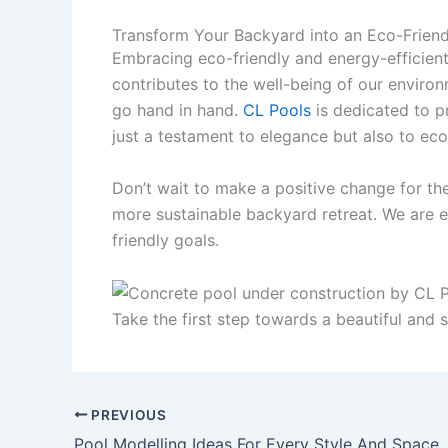
Transform Your Backyard into an Eco-Friend
Embracing eco-friendly and energy-efficien
contributes to the well-being of our environ
go hand in hand.
CL Pools
is dedicated to pr
just a testament to elegance but also to eco
Don’t wait to make a positive change for th
more sustainable backyard retreat. We are ex
friendly goals.
Take the first step towards a beautiful and 
PREVIOUS
Pool Modelling Ideas For Every Style And Space