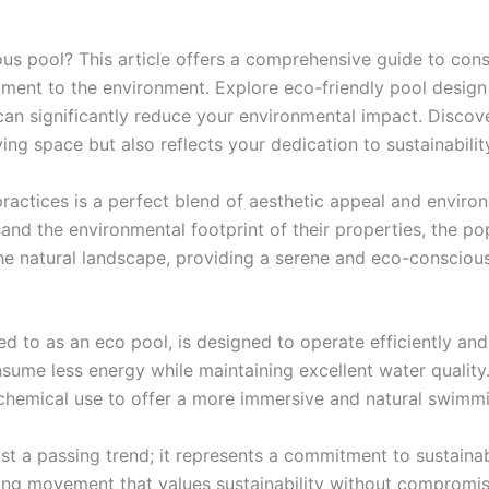
us pool? This article offers a comprehensive guide to cons
ent to the environment. Explore eco-friendly pool design p
can significantly reduce your environmental impact. Discover
ing space but also reflects your dedication to sustainabilit
practices is a perfect blend of aesthetic appeal and envir
d the environmental footprint of their properties, the po
he natural landscape, providing a serene and eco-conscious
ed to as an eco pool, is designed to operate efficiently a
sume less energy while maintaining excellent water quality.
chemical use to offer a more immersive and natural swimm
ust a passing trend; it represents a commitment to sustaina
ing movement that values sustainability without compromis