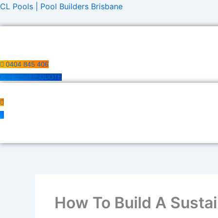
Skip
CL Pools | Pool Builders Brisbane
to
content
0404 845 406
GET A FREE QUOTE
How To Build A Sustai