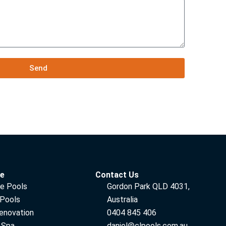
Send
ce
Contact Us
e Pools
Gordon Park QLD 4031,
 Pools
Australia
enovation
0404 845 406
 Spa
daniel@clpools.com.au