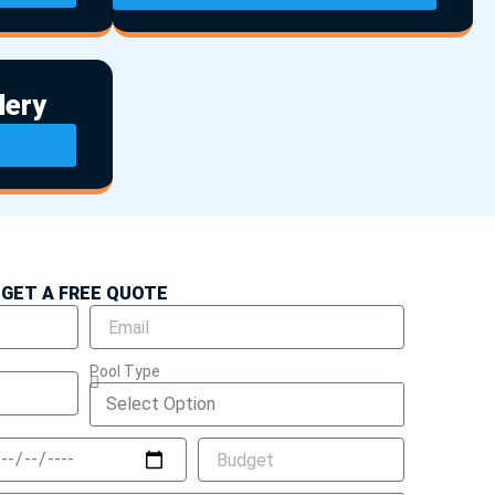
lery
GET A FREE QUOTE
Pool Type