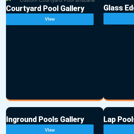
Glass Ed
Courtyard Pool Gallery
VIew
Inground Pools Gallery
Lap Pool
VIew