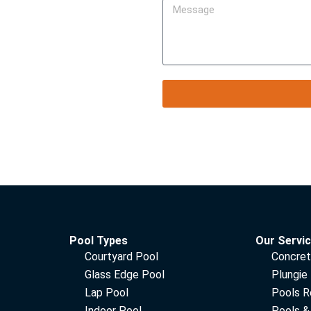
Pool Types
Our Servi
Courtyard Pool
Concret
Glass Edge Pool
Plungie
Lap Pool
Pools R
Indoor Pool
Pools &