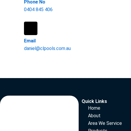
Phone No
0404 845 406
Email
daniel@clpools.com.au
Quick Links
Home
About
Area We Service
Products