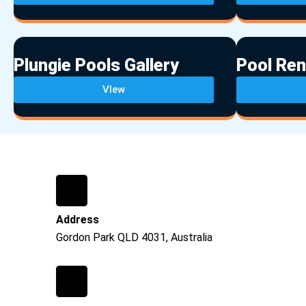
Plungie Pools Gallery
Pool Ren
VIew
Address
Gordon Park QLD 4031, Australia