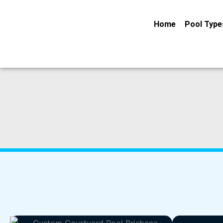
Skip
to
Home
Pool Type
content