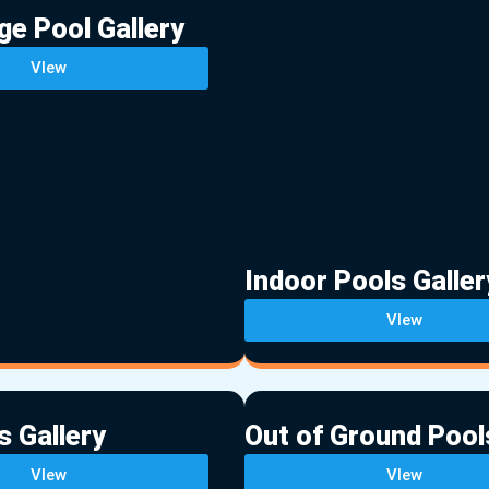
ge Pool Gallery
VIew
Indoor Pools Galler
VIew
s Gallery
Out of Ground Pool
VIew
VIew