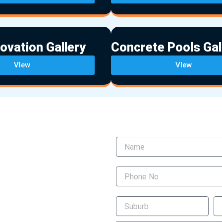
ovation Gallery
Concrete Pools Gal
VIew
VIew