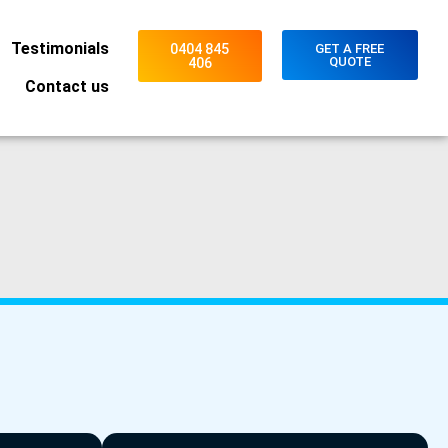
Testimonials
0404 845
GET A FREE
QUOTE
406
Contact us