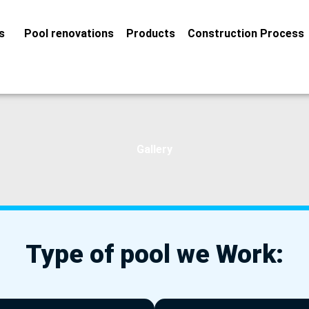
s
Pool renovations
Products
Construction Process
Gallery
Type of pool we Work: