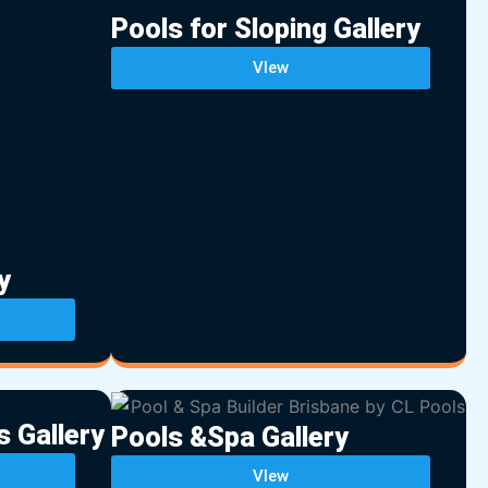
Pools for Sloping Gallery
VIew
y
s Gallery
Pools &Spa Gallery
VIew